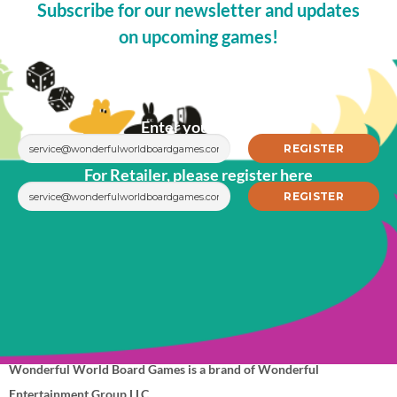
Subscribe for our newsletter and updates
on upcoming games!
Enter your email
For Retailer, please register here
Wonderful World Board Games is a brand of Wonderful
Entertainment Group LLC