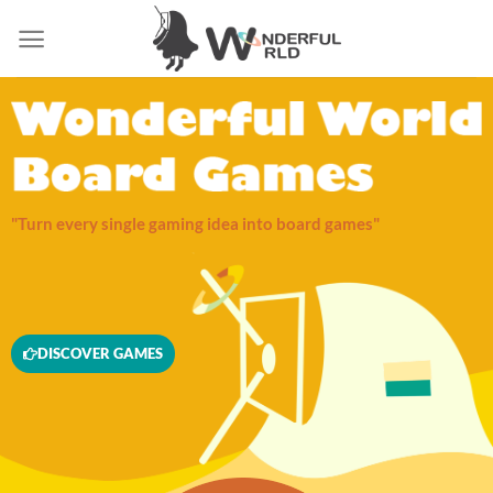
"Turn every single gaming idea into board games"
DISCOVER GAMES