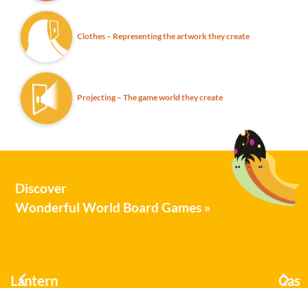
Clothes – Representing the artwork they create
Projecting – The game world they create
Discover
Wonderful World Board Games »
Castle Raisers