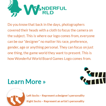
Do you know that back in the days, photographers
covered their heads with a cloth to focus the camera on
the subject. This is where our logo comes from, everyone
can be our “designer” no matter his race, preference,
gender, age or anything personal. They can focus on just
one thing, the game world they want to present. This is
how Wonderful World Board Games Logo comes from.
Learn More »
Left Socks – Represent a designer’s personality
Right Socks – Represent an artist’s personality