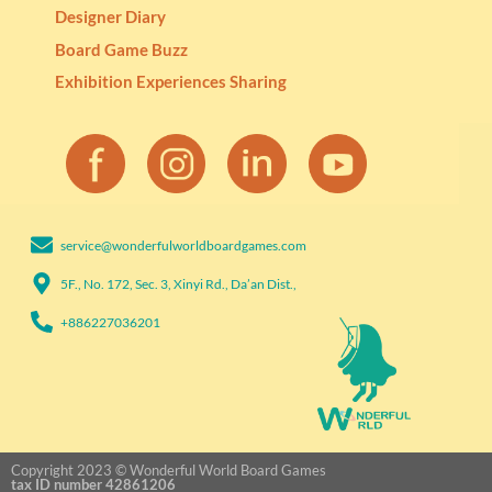
Designer Diary
Board Game Buzz
Exhibition Experiences Sharing
service@wonderfulworldboardgames.com​
5F., No. 172, Sec. 3, Xinyi Rd., Da’an Dist.,
+886227036201​
Copyright 2023 © Wonderful World Board Games
tax ID number 42861206