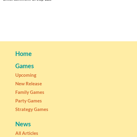
Home
Games
Upcoming
New Release
Family Games
Party Games
Strategy Games
News
All Articles