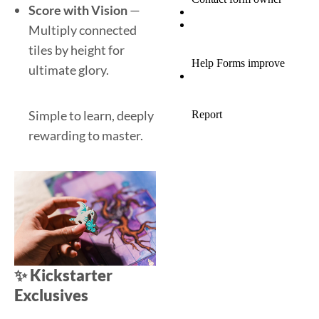
Score with Vision
—
Multiply connected
tiles by height for
ultimate glory.
Simple to learn, deeply
rewarding to master.
✨
Kickstarter
Exclusives