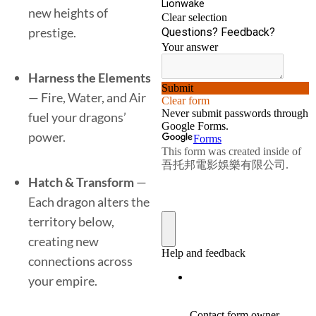
new heights of
prestige.
Harness the Elements
— Fire, Water, and Air
fuel your dragons’
power.
Hatch & Transform
—
Each dragon alters the
territory below,
creating new
connections across
your empire.