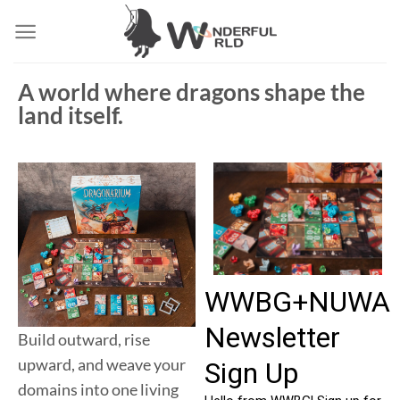
A world where dragons shape the
land itself.
Build outward, rise
upward, and weave your
domains into one living