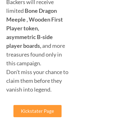
Backers will receive
limited
Bone Dragon
Meeple , Wooden First
Player token,
asymmetric B-side
player boards,
and more
treasures found only in
this campaign.
Don’t miss your chance to
claim them before they
vanish into legend.
Kickstater Page