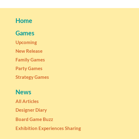
Home
Games
Upcoming
New Release
Family Games
Party Games
Strategy Games
News
All Articles
Designer Diary
Board Game Buzz
Exhibition Experiences Sharing