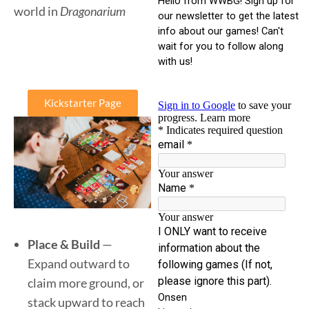
world in
Dragonarium
Kickstarter Page
Place & Build
—
Expand outward to
claim more ground, or
stack upward to reach