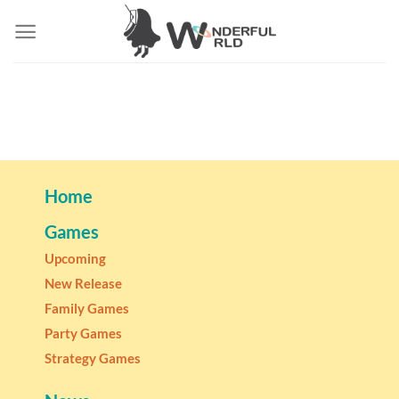
Home
Games
Upcoming
New Release
Family Games
Party Games
Strategy Games