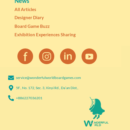
News
All Articles
Designer Diary
Board Game Buzz
Exhibition Experiences Sharing
service@wonderfulworldboardgames.com​
5F., No. 172, Sec. 3, Xinyi Rd., Da’an Dist.,
+886227036201​