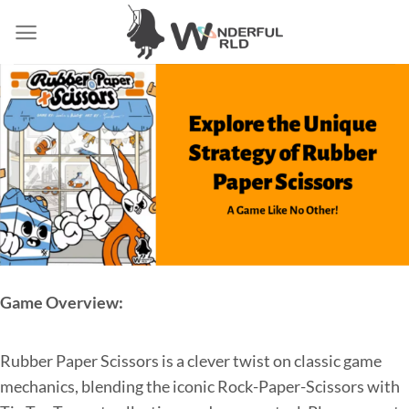
Game Overview:
Rubber Paper Scissors is a clever twist on classic game
mechanics, blending the iconic Rock-Paper-Scissors with