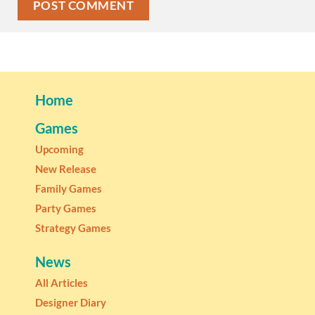
Home
Games
Upcoming
New Release
Family Games
Party Games
Strategy Games
News
All Articles
Designer Diary