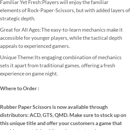
Familiar Yet Fresh:Players will enjoy the familiar
elements of Rock-Paper-Scissors, but with added layers of
strategic depth.
Great for All Ages:The easy-to-learn mechanics make it
accessible for younger players, while the tactical depth
appeals to experienced gamers.
Unique Theme:Its engaging combination of mechanics
sets it apart from traditional games, offering a fresh
experience on game night.
Where to Order :
Rubber Paper Scissors is now available through
distributors: ACD, GTS, QMD. Make sure to stock up on
this unique title and offer your customers a game that