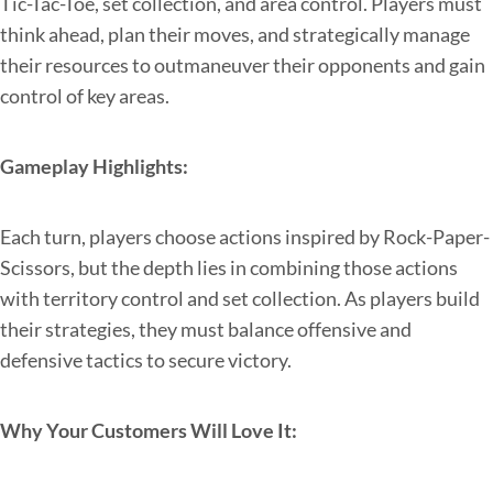
Tic-Tac-Toe, set collection, and area control. Players must
think ahead, plan their moves, and strategically manage
their resources to outmaneuver their opponents and gain
control of key areas.
Gameplay Highlights:
Each turn, players choose actions inspired by Rock-Paper-
Scissors, but the depth lies in combining those actions
with territory control and set collection. As players build
their strategies, they must balance offensive and
defensive tactics to secure victory.
Why Your Customers Will Love It: