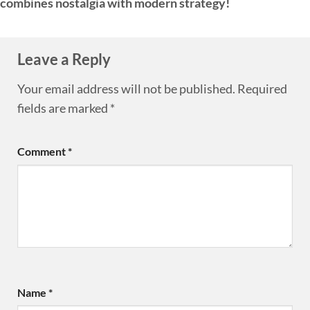
combines nostalgia with modern strategy!
Leave a Reply
Your email address will not be published.
Required
fields are marked
*
Comment
*
Name
*