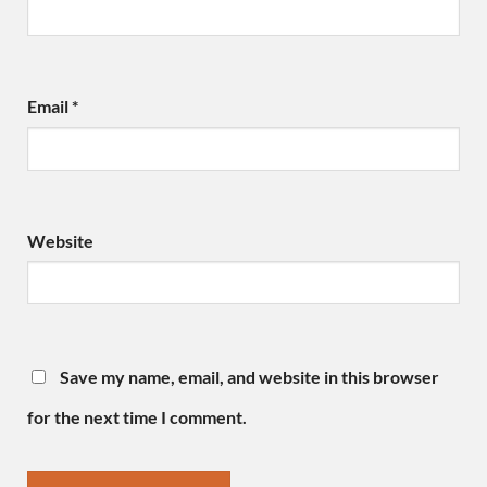
Email
*
Website
Save my name, email, and website in this browser
for the next time I comment.