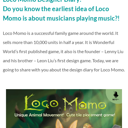
Do you know the earliest idea of Loco
Momo is about musicians playing music?!
Loco Momo is a successful family game around the world. It
sells more than 10,000 units in half a year. It is Wonderful
World’s first published game, it also is the founder – Lenny Liu
and his brother – Leon Liu’s first design game. Today, we are
going to share with you about the design diary for Loco Momo.