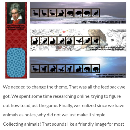
We needed to change the theme. That was all the feedback we
got. We spent some time researching online, trying to figure
out how to adjust the game. Finally, we realized since we have
animals as notes, why did not we just make it simple.
Collecting animals! That sounds like a friendly image for most