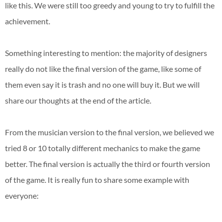
like this. We were still too greedy and young to try to fulfill the
achievement.
Something interesting to mention: the majority of designers
really do not like the final version of the game, like some of
them even say it is trash and no one will buy it. But we will
share our thoughts at the end of the article.
From the musician version to the final version, we believed we
tried 8 or 10 totally different mechanics to make the game
better. The final version is actually the third or fourth version
of the game. It is really fun to share some example with
everyone: