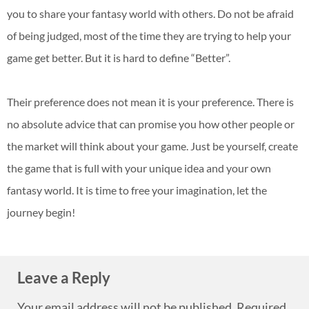
you to share your fantasy world with others. Do not be afraid
of being judged, most of the time they are trying to help your
game get better. But it is hard to define “Better”.
Their preference does not mean it is your preference. There is
no absolute advice that can promise you how other people or
the market will think about your game. Just be yourself, create
the game that is full with your unique idea and your own
fantasy world. It is time to free your imagination, let the
journey begin!
Leave a Reply
Your email address will not be published.
Required