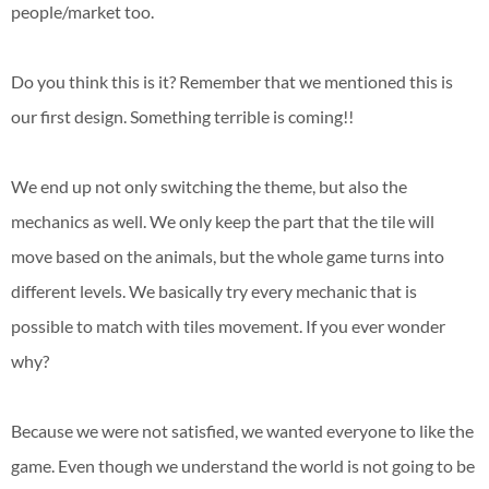
people/market too.
Do you think this is it? Remember that we mentioned this is
our first design. Something terrible is coming!!
We end up not only switching the theme, but also the
mechanics as well. We only keep the part that the tile will
move based on the animals, but the whole game turns into
different levels. We basically try every mechanic that is
possible to match with tiles movement. If you ever wonder
why?
Because we were not satisfied, we wanted everyone to like the
game. Even though we understand the world is not going to be