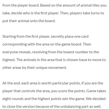
from the player board. Based on the amount of animal tiles you
take, decide who is the first player. Then, players take turns to
put their animal onto the board.
Starting from the first player, secretly place one card
corresponding with the area on the game board. Then
everyone reveals, resolving from the lowest number to the
highest. The animals in the area that is chosen have to move to
other areas by their unique movement.
At the end, each area is worth particular points, if you are the
player that controls the area, you score the points. Game takes
eight rounds and the highest points win the game. We decided
to close the version because of the unbalancing part as well.