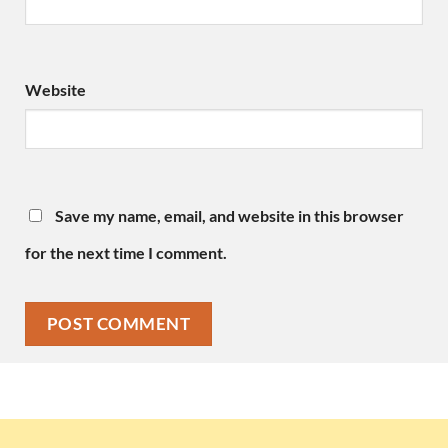
Website
Save my name, email, and website in this browser
for the next time I comment.