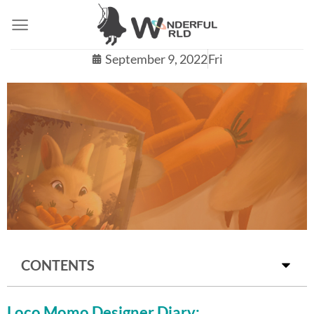
September 9, 2022
Fri
DO YOU KNOW THE EARLIEST IDEA OF
CONTENTS
LOCO MOMO IS ABOUT MUSICIANS
PLAYING MUSIC?!
Loco Momo Designer Diary: