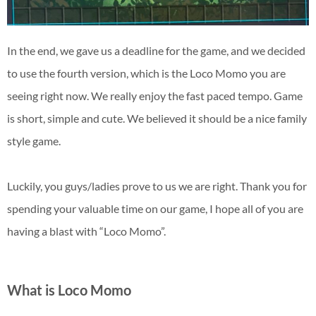
In the end, we gave us a deadline for the game, and we decided
to use the fourth version, which is the Loco Momo you are
seeing right now. We really enjoy the fast paced tempo. Game
is short, simple and cute. We believed it should be a nice family
style game.
Luckily, you guys/ladies prove to us we are right. Thank you for
spending your valuable time on our game, I hope all of you are
having a blast with “Loco Momo”.
What is Loco Momo