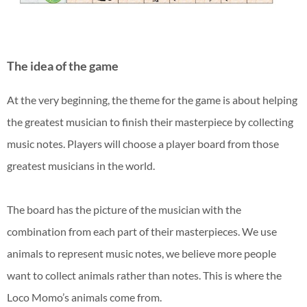
The idea of the game
At the very beginning, the theme for the game is about helping
the greatest musician to finish their masterpiece by collecting
music notes. Players will choose a player board from those
greatest musicians in the world.
The board has the picture of the musician with the
combination from each part of their masterpieces. We use
animals to represent music notes, we believe more people
want to collect animals rather than notes. This is where the
Loco Momo’s animals come from.