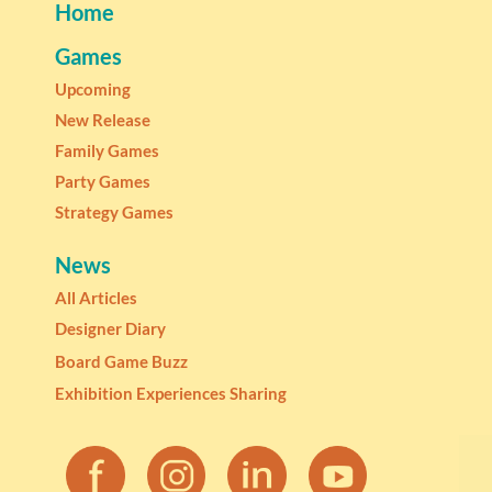
Home
Games
Upcoming
New Release
Family Games
Party Games
Strategy Games
News
All Articles
Designer Diary
Board Game Buzz
Exhibition Experiences Sharing