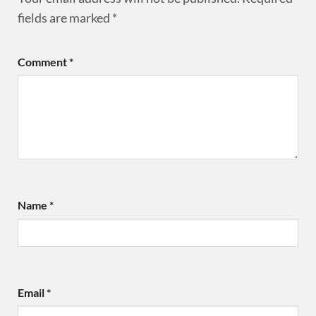
fields are marked
*
Comment
*
Name
*
Email
*