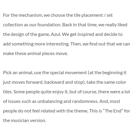
For the mechanism, we choose the tile placement / set
collection as our foundation. Back in that time, we really liked
the design of the game, Azul. We get inspired and decide to
add something more interesting. Then, we find out that we can
make these animal pieces move.
Pick an animal, use the special movement (at the beginning it
just moves forward, backward and stop), take the same color
tiles. Some people quite enjoy it, but of course, there were a lot
of issues such as unbalancing and randomness. And, most
people do not feel related with the theme. This is “The End” for
the musician version.