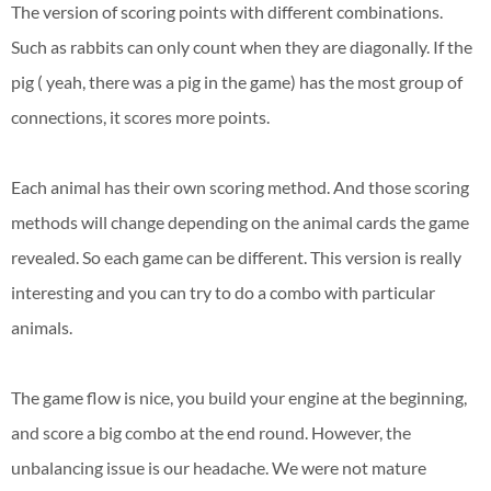
The version of scoring points with different combinations.
Such as rabbits can only count when they are diagonally. If the
pig ( yeah, there was a pig in the game) has the most group of
connections, it scores more points.
Each animal has their own scoring method. And those scoring
methods will change depending on the animal cards the game
revealed. So each game can be different. This version is really
interesting and you can try to do a combo with particular
animals.
The game flow is nice, you build your engine at the beginning,
and score a big combo at the end round. However, the
unbalancing issue is our headache. We were not mature